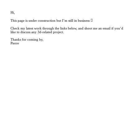
Hi,
This page is under construction but I’m still in business ︎
Check my latest work through the links below, and shoot me an email if you’d
like to discuss any 3d-related project.
Thanks for coming by,
Pierre