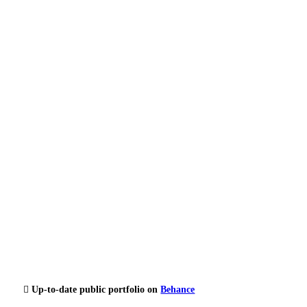
︎ Up-to-date public portfolio on
Behance